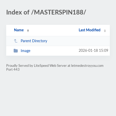
Index of /MASTERSPIN188/
Name
Last Modified
Parent Directory
2026-01-18 15:09
Image
Proudly Served by LiteSpeed Web Server at letmedestroyyou.com
Port 443