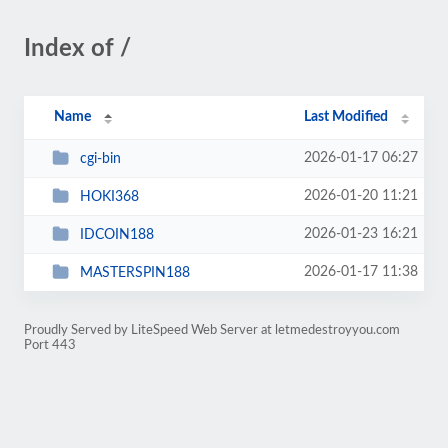
Index of /
Name
Last Modified
2026-01-17 06:27
cgi-bin
2026-01-20 11:21
HOKI368
2026-01-23 16:21
IDCOIN188
2026-01-17 11:38
MASTERSPIN188
Proudly Served by LiteSpeed Web Server at letmedestroyyou.com
Port 443